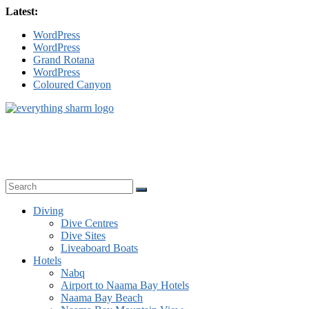
Skip
Latest:
to
WordPress
content
WordPress
Grand Rotana
WordPress
Coloured Canyon
sharm-
el-
sheikh.com
Everything
Sharm
Diving
Dive Centres
Dive Sites
Liveaboard Boats
Hotels
Nabq
Airport to Naama Bay Hotels
Naama Bay Beach