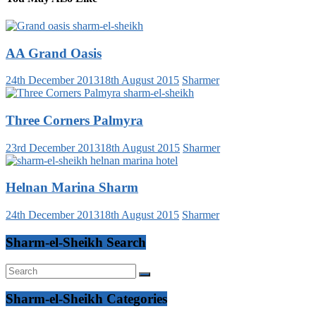
AA Grand Oasis
24th December 2013
18th August 2015
Sharmer
Three Corners Palmyra
23rd December 2013
18th August 2015
Sharmer
Helnan Marina Sharm
24th December 2013
18th August 2015
Sharmer
Sharm-el-Sheikh Search
Sharm-el-Sheikh Categories