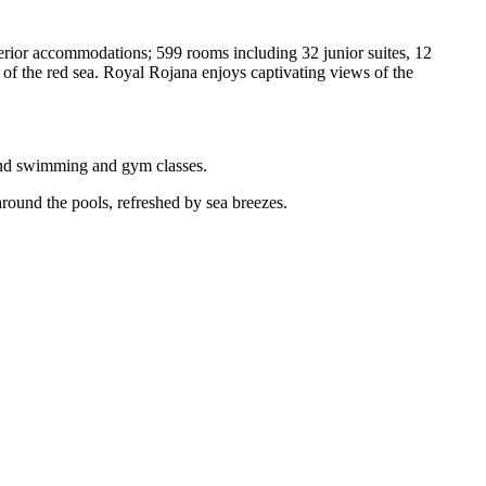
uperior accommodations; 599 rooms including 32 junior suites, 12
s of the red sea. Royal Rojana enjoys captivating views of the
 and swimming and gym classes.
 around the pools, refreshed by sea breezes.