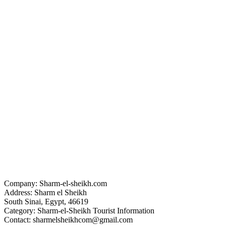
Company: Sharm-el-sheikh.com
Address: Sharm el Sheikh
South Sinai, Egypt, 46619
Category: Sharm-el-Sheikh Tourist Information
Contact: sharmelsheikhcom@gmail.com