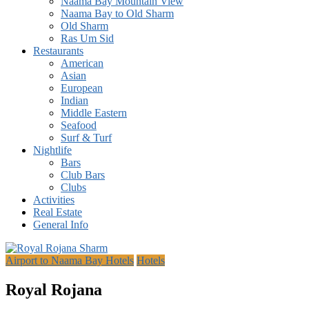
Naama Bay Mountain View
Naama Bay to Old Sharm
Old Sharm
Ras Um Sid
Restaurants
American
Asian
European
Indian
Middle Eastern
Seafood
Surf & Turf
Nightlife
Bars
Club Bars
Clubs
Activities
Real Estate
General Info
Airport to Naama Bay Hotels
Hotels
Royal Rojana