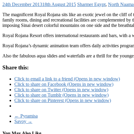
24th December 2013
18th August 2015
Sharmer
Egypt
,
North Naama
The magnificent Royal Rojana sits like an exotic jewel on the cliff of
family rooms, dining and recreational facilities are complemented by th
imposing Sinai desert colorful mountains on one side and the breathtak
Royal Rojana Resort offers international restaurants and bars, with a w
Royal Rojana’s dynamic animation team offers daily activities progra
Also the fabulous aqua slides and waterfalls are a thrill for the young
Share this:
Click to email a link to a friend (Opens in new window)
Click to share on Facebook (Opens in new window)
Click to share on Twitter (Opens in new window)
Click to share on Tumblr (Opens in new window)
Click to share on Pinterest (Opens in new window)
←
Pyramisa
Savoy
→
You May Also Like