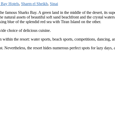
 Bay Hotels
,
Sharm el Sheikh
,
Sinai
 the famous Sharks Bay. A green land in the middle of the desert, its s
e natural assets of beautiful soft sand beachfront and the crystal water
ing blue of the splendid red sea with Tiran Island on the other.
ide choice of delicious cuisine.
m within the resort: water sports, beach sports, competitions, dancing,
est. Nevertheless, the resort hides numerous perfect spots for lazy days,