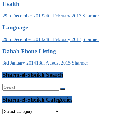
Health
29th December 2013
24th February 2017
Sharmer
Language
29th December 2013
24th February 2017
Sharmer
Dahab Phone Listing
3rd January 2014
18th August 2015
Sharmer
Sharm-el-Sheikh Search
Sharm-el-Sheikh Categories
Sharm-
el-
Sheikh
Categories