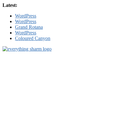
Skip
Latest:
to
WordPress
content
WordPress
Grand Rotana
WordPress
Coloured Canyon
sharm-
el-
sheikh.com
Everything
Sharm