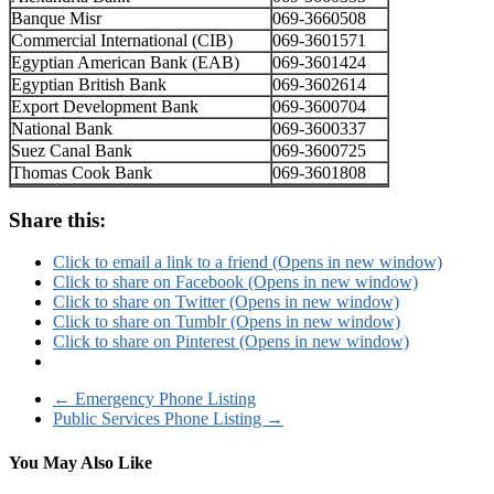
Banque Misr
069-3660508
Commercial International (CIB)
069-3601571
Egyptian American Bank (EAB)
069-3601424
Egyptian British Bank
069-3602614
Export Development Bank
069-3600704
National Bank
069-3600337
Suez Canal Bank
069-3600725
Thomas Cook Bank
069-3601808
Share this:
Click to email a link to a friend (Opens in new window)
Click to share on Facebook (Opens in new window)
Click to share on Twitter (Opens in new window)
Click to share on Tumblr (Opens in new window)
Click to share on Pinterest (Opens in new window)
←
Emergency Phone Listing
Public Services Phone Listing
→
You May Also Like