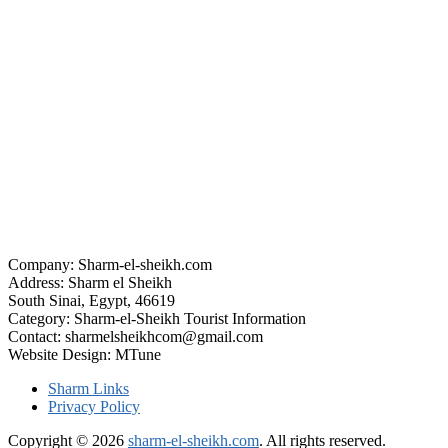
Company: Sharm-el-sheikh.com
Address: Sharm el Sheikh
South Sinai, Egypt, 46619
Category: Sharm-el-Sheikh Tourist Information
Contact: sharmelsheikhcom@gmail.com
Website Design: MTune
Sharm Links
Privacy Policy
Copyright © 2026
sharm-el-sheikh.com
. All rights reserved.