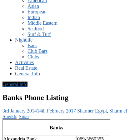
American
Asian
European
Indian
Middle Eastern
Seafood
Surf & Turf
Nightlife
Bars
Club Bars
Clubs
Activities
Real Estate
General Info
General Info
Banks Phone Listing
3rd January 2014
14th February 2017
Sharmer
Egypt
,
Sharm el
Sheikh
,
Sinai
Banks
Alexandria Bank
069-3660355