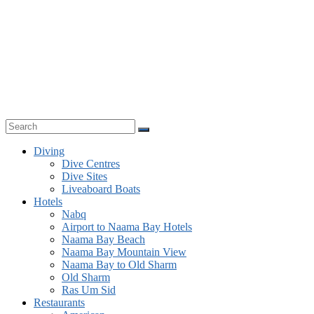
Diving
Dive Centres
Dive Sites
Liveaboard Boats
Hotels
Nabq
Airport to Naama Bay Hotels
Naama Bay Beach
Naama Bay Mountain View
Naama Bay to Old Sharm
Old Sharm
Ras Um Sid
Restaurants